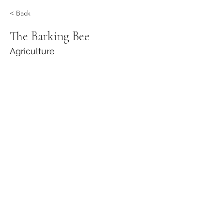
< Back
The Barking Bee
Agriculture