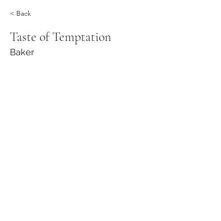
< Back
Taste of Temptation
Baker