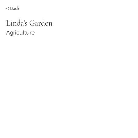
< Back
Linda's Garden
Agriculture