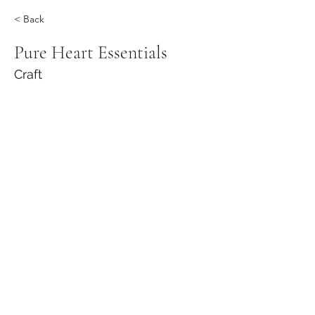
< Back
Pure Heart Essentials
Craft